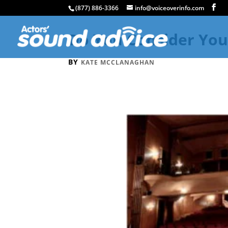
(877) 886-3366
info@voiceoverinfo.com
Do You Consider You
BY
KATE MCCLANAGHAN