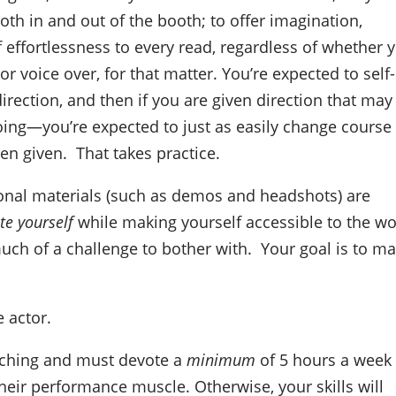
oth in and out of the booth; to offer imagination,
f effortlessness to every read, regardless of whether 
r voice over, for that matter. You’re expected to self-
irection, and then if you are given direction that may
oing—you’re expected to just as easily change course
en given.
That takes practice.
onal materials (such as demos and headshots) are
te yourself
while making yourself accessible to the wo
much of a challenge to bother with.
Your goal is to m
e actor.
coaching and must devote a
minimum
of 5 hours a week
eir performance muscle. Otherwise, your skills will