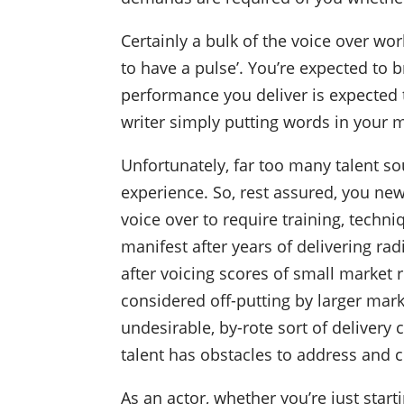
Certainly a bulk of the voice over wo
to have a pulse’. You’re expected to b
performance you deliver is expected t
writer simply putting words in your 
Unfortunately, far too many talent so
experience. So, rest assured, you newbi
voice over to require training, techn
manifest after years of delivering r
after voicing scores of small market 
considered off-putting by larger mar
undesirable, by-rote sort of delivery c
talent has obstacles to address and 
As an actor, whether you’re just startin