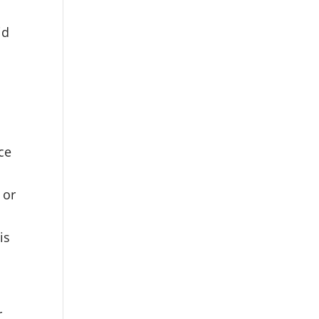
id
ice
 or
is
r