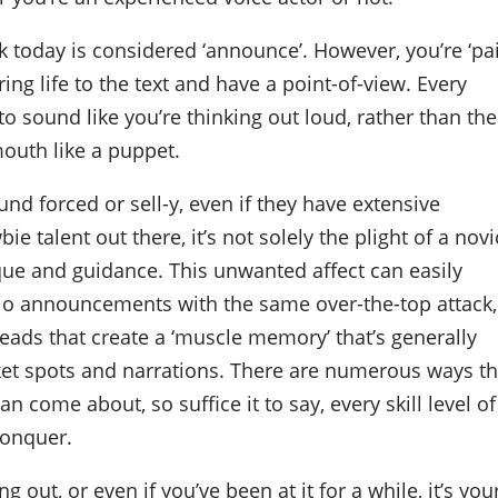
rk today is considered ‘announce’. However, you’re ‘pa
ring life to the text and have a point-of-view. Every
o sound like you’re thinking out loud, rather than the
mouth like a puppet.
und forced or sell-y, even if they have extensive
e talent out there, it’s not solely the plight of a nov
ique and guidance. This unwanted affect can easily
adio announcements with the same over-the-top attack,
reads that create a ‘muscle memory’ that’s generally
ket spots and narrations. There are numerous ways th
an come about, so suffice it to say, every skill level of
conquer.
g out, or even if you’ve been at it for a while, it’s you