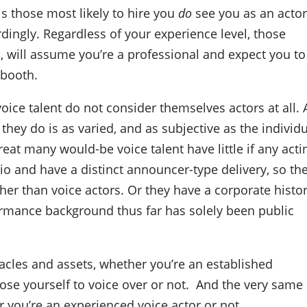
is those most likely to hire you
do
see you as an actor
dingly. Regardless of your experience level, those
ou, will assume you’re a professional and expect you to
 booth.
oice talent do not consider themselves actors at all.
they do is as varied, and as subjective as the individ
eat many would-be voice talent have little if any acti
 and have a distinct announcer-type delivery, so th
er than voice actors. Or they have a corporate histor
ormance background thus far has solely been public
tacles and assets, whether you’re an established
ose yourself to voice over or not.
And the very same
you’re an experienced voice actor or not.