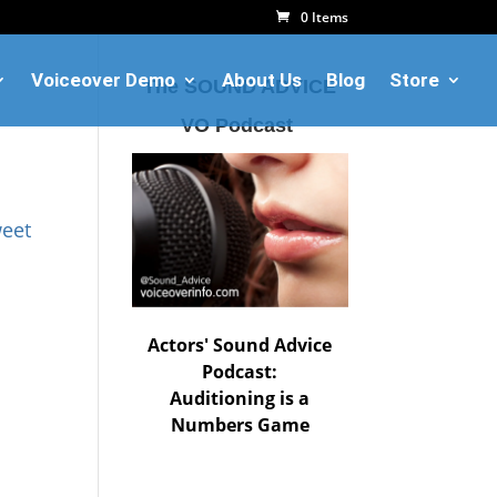
0 Items
Voiceover Demo
About Us
Blog
Store
The SOUND ADVICE
VO Podcast
eet
Actors' Sound Advice
Podcast:
Auditioning is a
Numbers Game