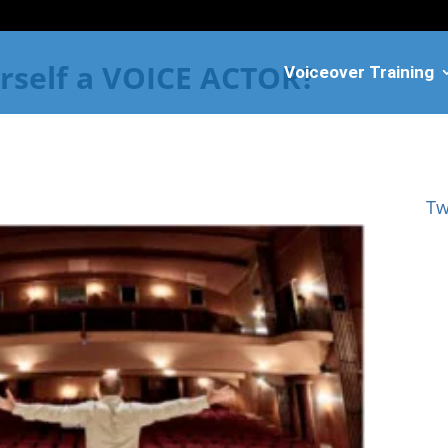
rself a VOICE ACTOR?
Voiceover Training
Tw