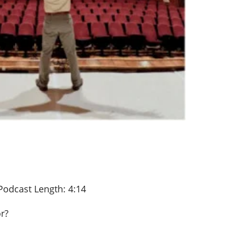
Podcast Length: 4:14
or?