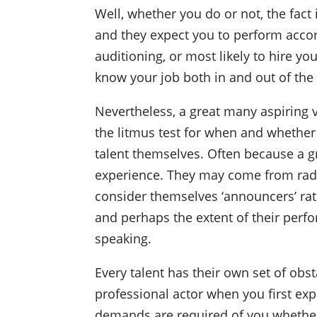
Well, whether you do or not, the fact 
and they expect you to perform accor
auditioning, or most likely to hire y
know your job both in and out of the
Nevertheless, a great many aspiring v
the litmus test for when and whether 
talent themselves. Often because a gr
experience. They may come from radio
consider themselves ‘announcers’ rath
and perhaps the extent of their perf
speaking.
Every talent has their own set of obs
professional actor when you first exp
demands are required of you whether 