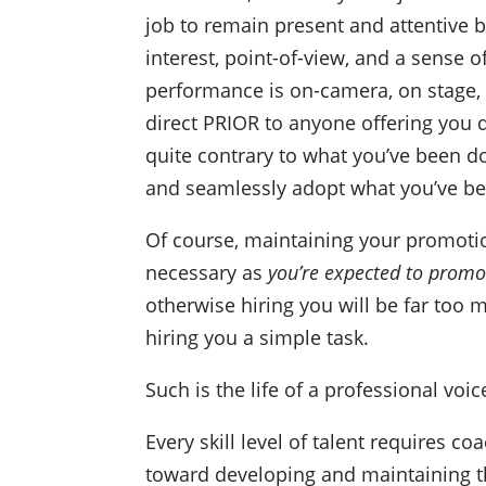
job to remain present and attentive b
interest, point-of-view, and a sense o
performance is on-camera, on stage, o
direct PRIOR to anyone offering you d
quite contrary to what you’ve been d
and seamlessly adopt what you’ve be
Of course, maintaining your promoti
necessary as
you’re expected to promo
otherwise hiring you will be far too 
hiring you a simple task.
Such is the life of a professional voic
Every skill level of talent requires 
toward developing and maintaining th