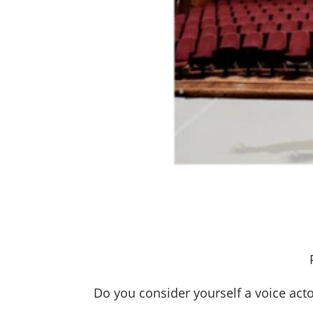
Do you consider yourself a voice act