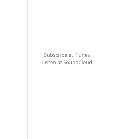
Subscribe at iTunes
Listen at SoundCloud