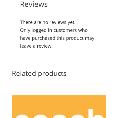
Reviews
There are no reviews yet.
Only logged in customers who
have purchased this product may
leave a review.
Related products