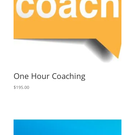
One Hour Coaching
$
195.00