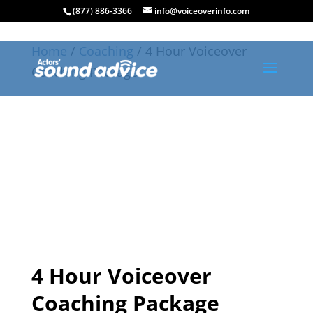
(877) 886-3366
info@voiceoverinfo.com
Home
/
Coaching
/ 4 Hour Voiceover
Coaching Package
4 Hour Voiceover
Coaching Package