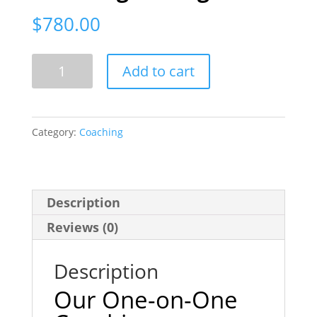
$
780.00
4
Add to cart
Hour
Voiceover
Coaching
Category:
Coaching
Package
quantity
Description
Reviews (0)
Description
Our One-on-One