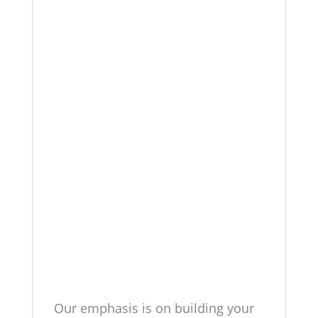
Our emphasis is on building your