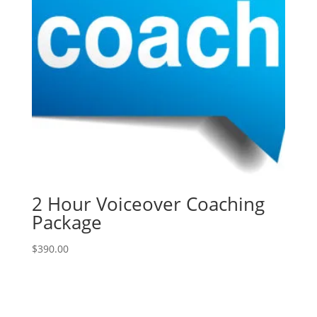
2 Hour Voiceover Coaching
Package
$
390.00