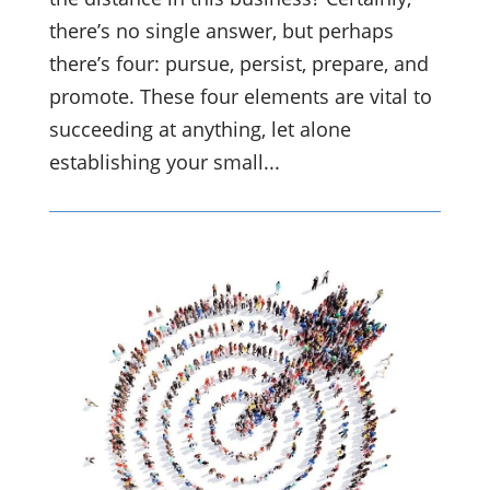
there’s no single answer, but perhaps
there’s four: pursue, persist, prepare, and
promote. These four elements are vital to
succeeding at anything, let alone
establishing your small...