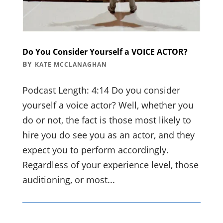
Do You Consider Yourself a VOICE ACTOR?
BY
KATE MCCLANAGHAN
Podcast Length: 4:14 Do you consider
yourself a voice actor? Well, whether you
do or not, the fact is those most likely to
hire you do see you as an actor, and they
expect you to perform accordingly.
Regardless of your experience level, those
auditioning, or most...