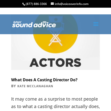
(877) 886-3366
info@voiceoverinfo.com
What Does A Casting Director Do?
BY
KATE MCCLANAGHAN
It may come as a surprise to most people
as to what a casting director actually does,