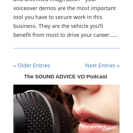
voiceover demos are the most important
tool you have to secure work in this
business. They are the vehicle you’ll
benefit from most to drive your career…...
« Older Entries
Next Entries »
The SOUND ADVICE VO Podcast