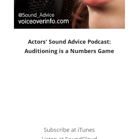
Actors' Sound Advice Podcast:
Auditioning is a Numbers Game
Subscribe at iTunes
Listen at SoundCloud