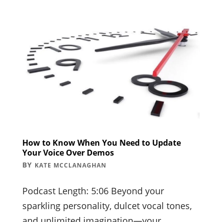
How to Know When You Need to Update
Your Voice Over Demos
BY
KATE MCCLANAGHAN
Podcast Length: 5:06 Beyond your
sparkling personality, dulcet vocal tones,
and unlimited imagination—your