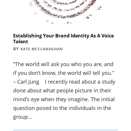
Establishing Your Brand Identity As A Voice
Talent
BY
KATE MCCLANAGHAN
“The world will ask you who you are, and
if you don’t know, the world will tell you.”
– Carl Jung I recently read about a study
done about what people picture in their
mind’s eye when they imagine. The initial
question posed to the individuals in the
group...