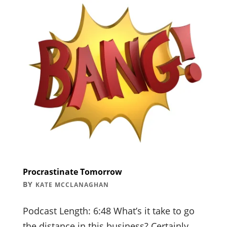
Procrastinate Tomorrow
BY
KATE MCCLANAGHAN
Podcast Length: 6:48 What’s it take to go
the distance in this business? Certainly,