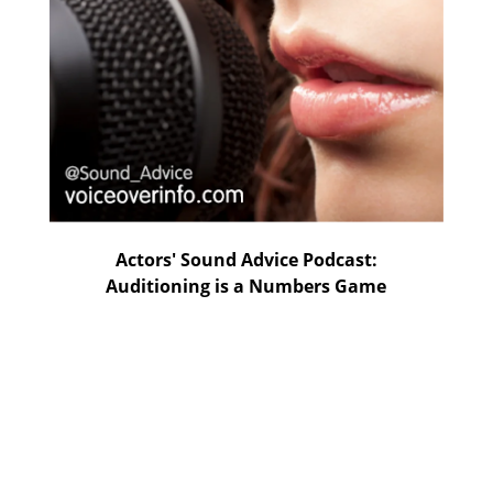
Actors' Sound Advice Podcast:
Auditioning is a Numbers Game