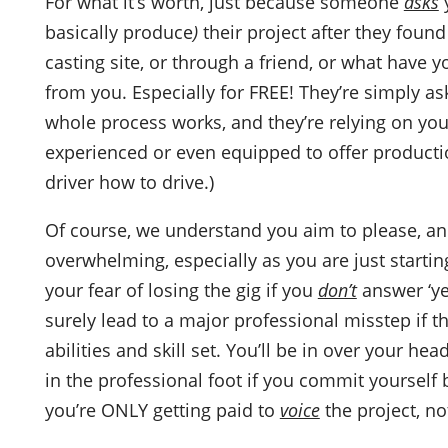
For what it’s worth, just because someone
asks
y
basically produce
)
their project after they foun
casting site, or through a friend, or what hav
from you. Especially for FREE! They’re simply a
whole process works, and they’re relying on you 
experienced or even equipped to offer production 
driver how to drive.)
Of course, we understand you aim to please, and
overwhelming, especially as you are just starting
your fear of losing the gig if you
don’t
answer ‘yes
surely lead to a major professional misstep if
abilities and skill set. You’ll be in over your h
in the professional foot if you commit yourself 
you’re ONLY getting paid to
voice
the project, not