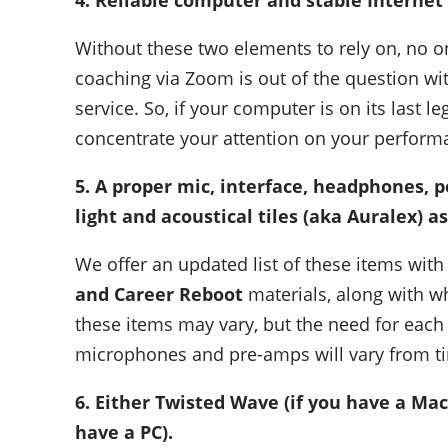
4. Reliable computer and stable Internet 
Without these two elements to rely on, no on
coaching via Zoom is out of the question w
service. So, if your computer is on its last l
concentrate your attention on your perform
5. A proper mic, interface, headphones, p
light and acoustical tiles (aka Auralex) a
We offer an updated list of these items with 
and Career Reboot
materials, along with wh
these items may vary, but the need for each
microphones and pre-amps will vary from ti
6. Either
Twisted Wave (if you have a Ma
have a PC).