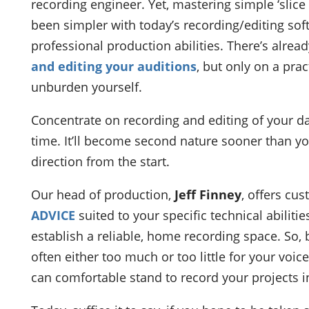
recording engineer. Yet, mastering simple ‘slice 
been simpler with today’s recording/editing softw
professional production abilities. There’s alrea
and editing your auditions
, but only on a practi
unburden yourself.
Concentrate on recording and editing of your da
time. It’ll become second nature sooner than y
direction from the start.
Our head of production,
Jeff Finney
, offers cu
ADVICE
suited to your specific technical abilitie
establish a reliable, home recording space. So, 
often either too much or too little for your voi
can comfortable stand to record your projects i