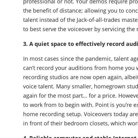
professional or not. Your demos require pro
the benefit of distance; allowing you to conc
talent instead of the Jack-of-all-trades mas
to best serve the voiceover by servicing the
3. A quiet space to effectively record aud
In most cases since the pandemic, talent age
can’t record your auditions from home you w
recording studios are now open again, albeit 
voice talent. Many smaller, homegrown stud
again for the most part… for a price. Howeve
to work from to begin with. Point is you’re e
home recording setup. Voiceovers today are
in front of their bedroom closets, which wor