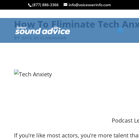
(877) 886-3366
info@voiceoverinfo.com
How To Eliminate Tech Anxi
BY
KATE MCCLANAGHAN
Podcast Le
If you’re like most actors, you’re more talent t