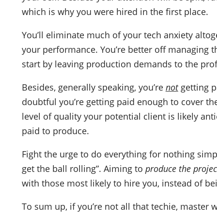
which is why you were hired in the first place.
You’ll eliminate much of your tech anxiety alto
your performance. You’re better off managing th
start by leaving production demands to the pro
Besides, generally speaking, you’re
not
getting pa
doubtful you’re getting paid enough to cover t
level of quality your potential client is likely an
paid to produce.
Fight the urge to do everything for nothing simp
get the ball rolling”. Aiming to
produce the projec
with those most likely to hire you, instead of b
To sum up, if you’re not all that techie, master 