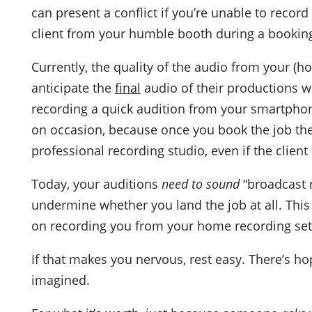
can present a conflict if you’re unable to recor
client from your humble booth during a bookin
Currently, the quality of the audio from your (
anticipate the
final
audio of their productions wi
recording a quick audition from your smartphon
on occasion, because once you book the job th
professional recording studio, even if the clien
Today, your auditions
need to sound
“broadcast r
undermine whether you land the job at all. This i
on recording you from your home recording se
If that makes you nervous, rest easy. There’s ho
imagined.