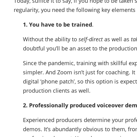
Today, suffice it to say, if you hope to be taken
regularity, you need the following key elements 
1. You have to be trained
.
Without the ability to
self-direct
as well as
ta
doubtful you’ll be an asset to the production
Since the pandemic, training with skillful exp
simpler. And Zoom isn’t just for coaching. I
digital ‘phone patch’, so this option is expe
production clients as well.
2. Professionally produced voiceover dem
Experienced producers determine your profes
demos. It’s abundantly obvious to them, from