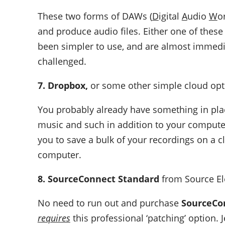
These two forms of DAWs (
D
igital
A
udio
W
o
and produce audio files. Either one of thes
been simpler to use, and are almost immedia
challenged.
7. Dropbox,
or some other simple cloud opt
You probably already have something in plac
music and such in addition to your computer.
you to save a bulk of your recordings on a c
computer.
8. SourceConnect Standard
from Source E
No need to run out and purchase
SourceCo
requires
this professional ‘patching’ option. Je