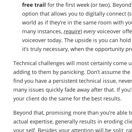
free trail
for the first week (or two). Beyon
option that allows you to digitally connect (
world as if they’re in the same room with yo
many instances,
require
)
every
voiceover offer
voiceover today. The upside is you can hold o
it’s truly necessary, when the opportunity pre
Technical challenges will most certainly come 
adding to them by panicking. Don’t assume the t
find you have a persistent technical issue, neve
many issues quickly fade away after that. If you
your client do the same for the best results.
Beyond that, promising more than you’re able to
actual expertise, generally results in eroding cl
your self. Besides your attention will be split,