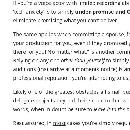
If you’re a voice actor with limited recording ab
‘tech anxiety’ is to simply
under-promise and O
eliminate promising what you can’t deliver.
The same applies when committing a spouse, f
your production for you, even if they promised y
there for you! No matter what,” is another commo
Relying on any one
other than yourself
to simply 
auditions (that arrive at a moments notice) is a
professional reputation you’re attempting to es
Likely one of the greatest obstacles all small b
delegate projects beyond their scope to that wo
words, when in doubt be sure to
leave it to the 
Rest assured, in
most
cases you’re simply requir