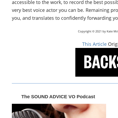
accessible to the work, to record the best possi
very best voice actor you can be. Remaining pro
you, and translates to confidently forwarding yo
Copyright © 2021 by Kate McC
This Article
Origi
The SOUND ADVICE VO Podcast