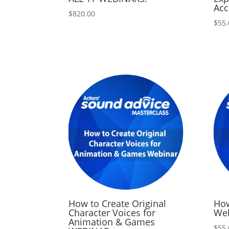
Acc
$
820.00
$
55.
How to Create Original
How
Character Voices for
We
Animation & Games
$
55.