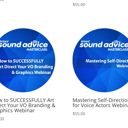
$
55.00
 to SUCCESSFULLY Art
Mastering Self-Directi
ect Your VO Branding &
for Voice Actors Webin
phics Webinar
$
55.00
00