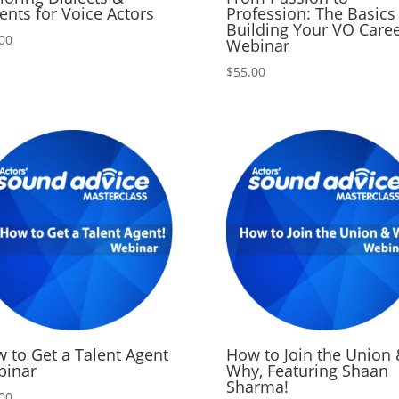
ents for Voice Actors
Profession: The Basics
Building Your VO Care
00
Webinar
$
55.00
 to Get a Talent Agent
How to Join the Union 
binar
Why, Featuring Shaan
Sharma!
00