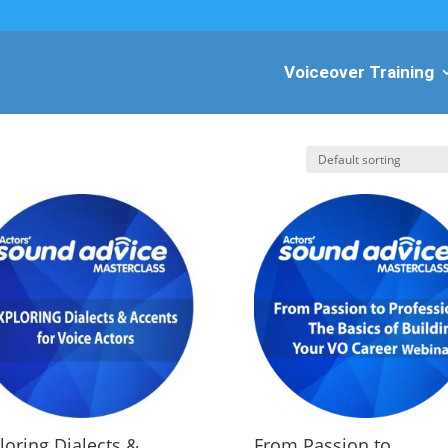
Voiceover Training
loring Dialects &
From Passion to