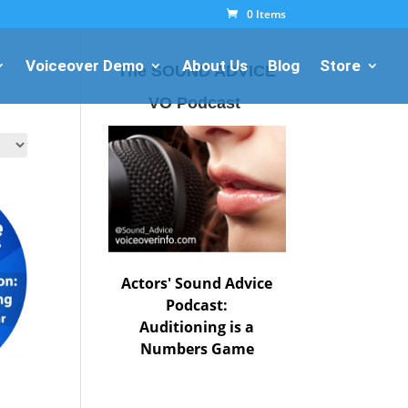
0 Items
Voiceover Demo
About Us
Blog
Store
The SOUND ADVICE
VO Podcast
Actors' Sound Advice
Podcast:
Auditioning is a
Numbers Game