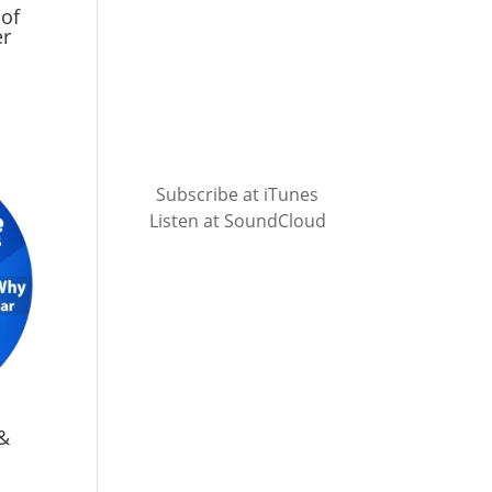
 of
er
Subscribe at iTunes
Listen at SoundCloud
&