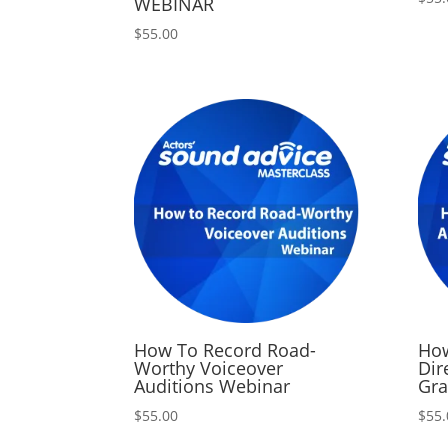
WEBINAR
$
55.00
How To Record Road-
How
Worthy Voiceover
Dir
Auditions Webinar
Gra
$
55.00
$
55.