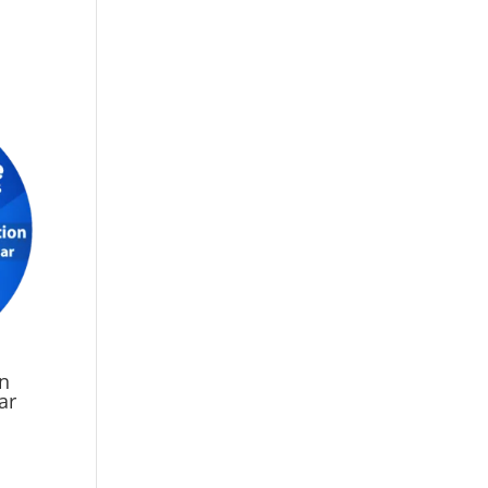
on
ar