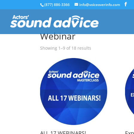
(877) 886-3366
info@voiceoverinfo.com
Home
/ Webinar
Webinar
Showing 1–9 of 18 results
ALL 17 WEBINARS!
Exp